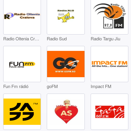
Radio Oltenia Craiova
Radio Sud
Radio Targu Jiu
Fun Fm rádió
goFM
Impact FM