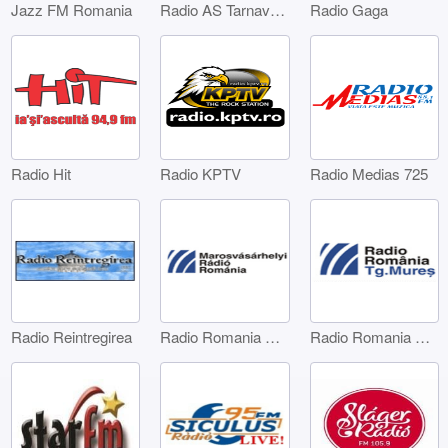
Jazz FM Romania
Radio AS Tarnaveni
Radio Gaga
Radio Hit
Radio KPTV
Radio Medias 725
Radio Reintregirea
Radio Romania Marosvásárhelyi
Radio Romania Târgu Mures