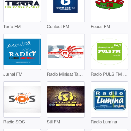
Terra FM
Contact FM
Focus FM
Jurnal FM
Radio Minisat Targoviste
Radio PULS FM Targoviste
Radio SOS
Stil FM
Radio Lumina