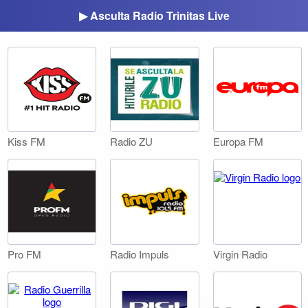
▶ Asculta Radio Trinitas Live
Kiss FM
Radio ZU
Europa FM
Pro FM
Radio Impuls
Virgin Radio