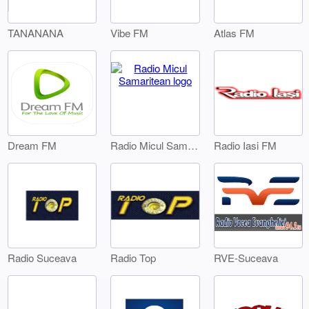
TANANANA
Vibe FM
Atlas FM
Dream FM
Radio Iasi FM
Radio Micul Samaritean
Radio Suceava
Radio Top
RVE-Suceava