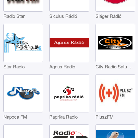
Radio Star
Siculus Rádió
Sláger Rádió
Star Radio
Agnus Radio
City Radio Satu Mare
Napoca FM
Paprika Radio
PluszFM