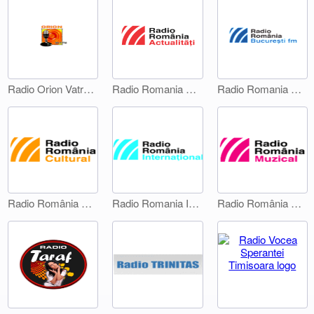
Radio Orion Vatra Dornei
Radio Romania Actualitati
Radio Romania Bucuresti FM
Radio România Cultural
Radio Romania International 1
Radio România Muzical