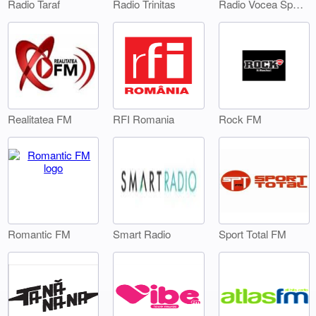
Radio Taraf
Radio Trinitas
Radio Vocea Sperantei Timisoara
Realitatea FM
RFI Romania
Rock FM
Smart Radio
Sport Total FM
Romantic FM