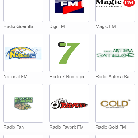
Digi FM
Magic FM
Radio Guerrilla
National FM
Radio 7 Romania
Radio Antena Satelor
Radio Fan
Radio Favorit FM
Radio Gold FM