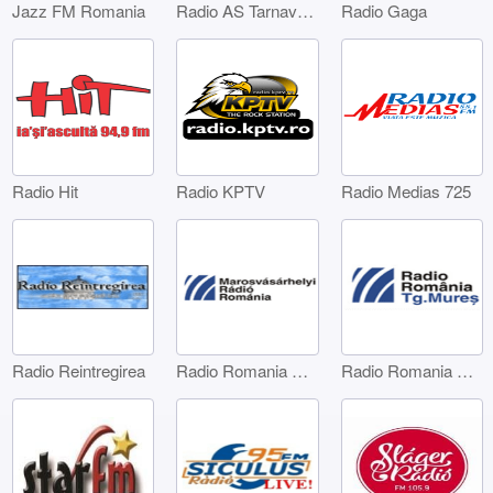
Jazz FM Romania
Radio AS Tarnaveni
Radio Gaga
Radio Hit
Radio KPTV
Radio Medias 725
Radio Reintregirea
Radio Romania Marosvásárhelyi
Radio Romania Târgu Mures