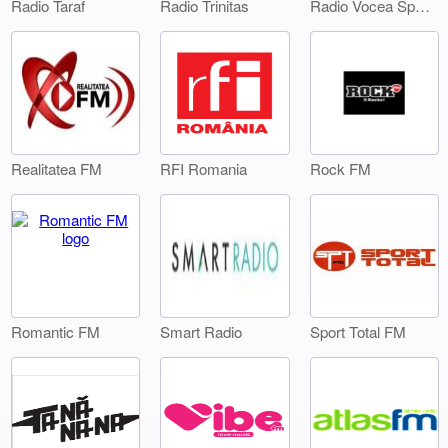
Radio Taraf
Radio Trinitas
Radio Vocea Sperantei Timisoara
Realitatea FM
RFI Romania
Rock FM
Smart Radio
Sport Total FM
Romantic FM