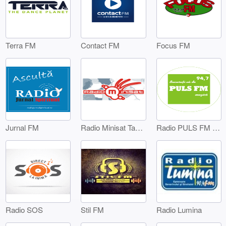
Terra FM
Contact FM
Focus FM
Jurnal FM
Radio Minisat Targoviste
Radio PULS FM Targoviste
Radio SOS
Stil FM
Radio Lumina