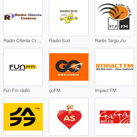
Radio Oltenia Craiova
Radio Sud
Radio Targu Jiu
Fun Fm rádió
goFM
Impact FM