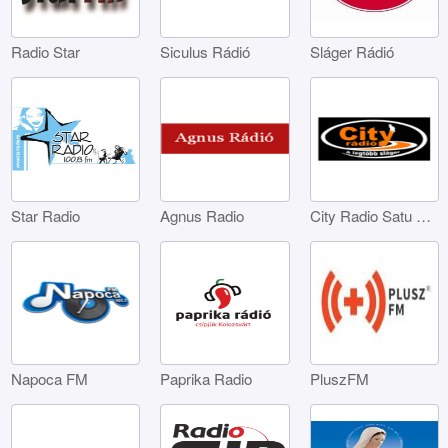
Radio Star
Siculus Rádió
Sláger Rádió
Star Radio
Agnus Radio
City Radio Satu Mare
Napoca FM
Paprika Radio
PluszFM