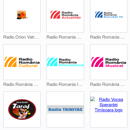
Radio Orion Vatra Dornei
Radio Romania Actualitati
Radio Romania Bucuresti FM
Radio România Cultural
Radio Romania International 1
Radio România Muzical