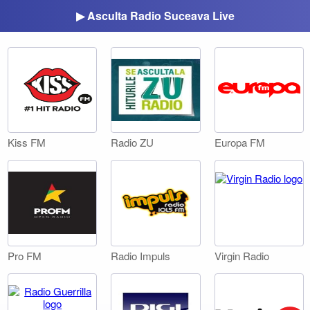
▶ Asculta Radio Suceava Live
Kiss FM
Radio ZU
Europa FM
Pro FM
Radio Impuls
Virgin Radio