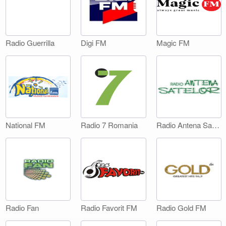
Digi FM
Magic FM
Radio Guerrilla
National FM
Radio 7 Romania
Radio Antena Satelor
Radio Fan
Radio Favorit FM
Radio Gold FM