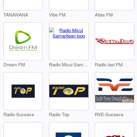
TANANANA
Vibe FM
Atlas FM
Dream FM
Radio Iasi FM
Radio Micul Samaritean
Radio Suceava
Radio Top
RVE-Suceava