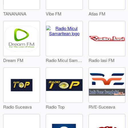
TANANANA
Vibe FM
Atlas FM
Dream FM
Radio Iasi FM
Radio Micul Samaritean
Radio Suceava
Radio Top
RVE-Suceava