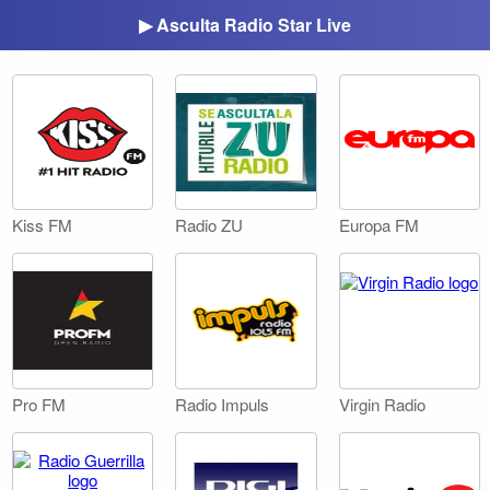
▶ Asculta Radio Star Live
Kiss FM
Radio ZU
Europa FM
Pro FM
Radio Impuls
Virgin Radio