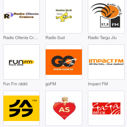
Radio Oltenia Craiova
Radio Sud
Radio Targu Jiu
Fun Fm rádió
goFM
Impact FM