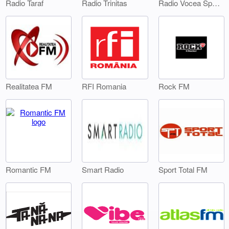
Radio Taraf
Radio Trinitas
Radio Vocea Sperantei Timisoara
Realitatea FM
RFI Romania
Rock FM
Smart Radio
Sport Total FM
Romantic FM