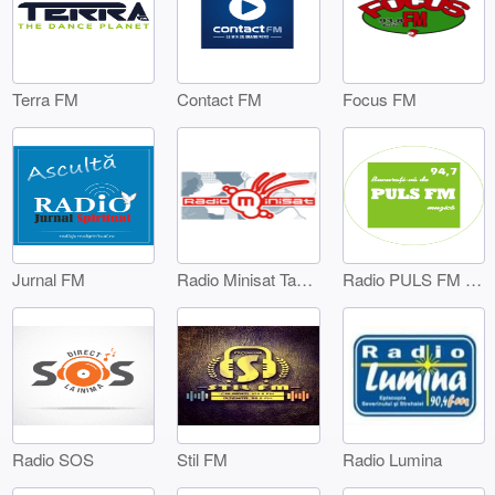
Terra FM
Contact FM
Focus FM
Jurnal FM
Radio Minisat Targoviste
Radio PULS FM Targoviste
Radio SOS
Stil FM
Radio Lumina