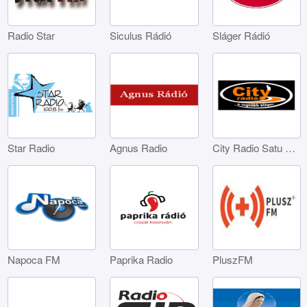
Radio Star
Siculus Rádió
Sláger Rádió
Star Radio
Agnus Radio
City Radio Satu Mare
Napoca FM
Paprika Radio
PluszFM