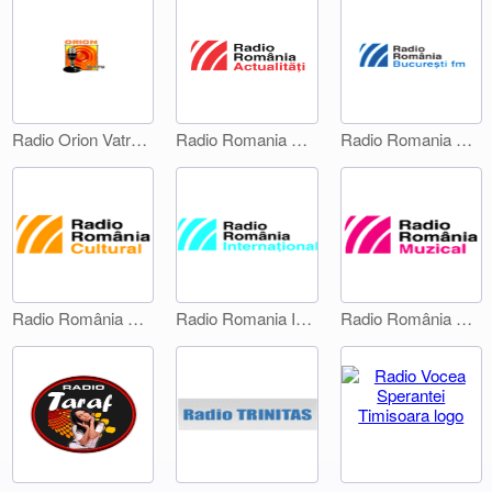
Radio Orion Vatra Dornei
Radio Romania Actualitati
Radio Romania Bucuresti FM
Radio România Cultural
Radio Romania International 1
Radio România Muzical