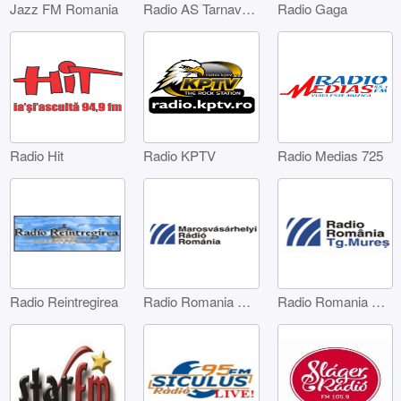
Jazz FM Romania
Radio AS Tarnaveni
Radio Gaga
Radio Hit
Radio KPTV
Radio Medias 725
Radio Reintregirea
Radio Romania Marosvásárhelyi
Radio Romania Târgu Mures