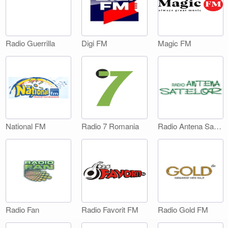
Digi FM
Magic FM
Radio Guerrilla
National FM
Radio 7 Romania
Radio Antena Satelor
Radio Fan
Radio Favorit FM
Radio Gold FM