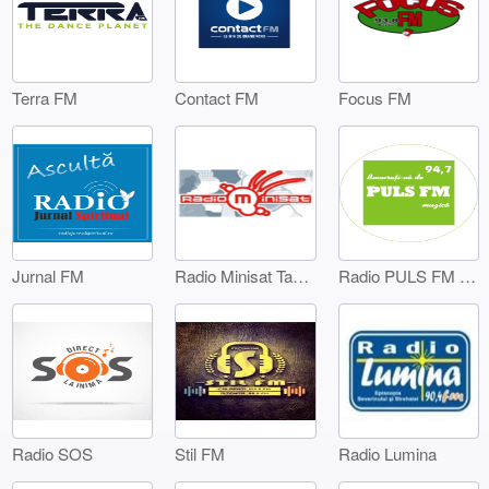
Terra FM
Contact FM
Focus FM
Jurnal FM
Radio Minisat Targoviste
Radio PULS FM Targoviste
Radio SOS
Stil FM
Radio Lumina