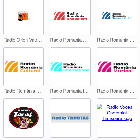
Radio Orion Vatra Dornei
Radio Romania Actualitati
Radio Romania Bucuresti FM
Radio România Cultural
Radio Romania International 1
Radio România Muzical