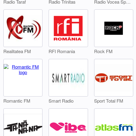
Radio Taraf
Radio Trinitas
Radio Vocea Sperantei Timisoara
Realitatea FM
RFI Romania
Rock FM
Smart Radio
Sport Total FM
Romantic FM