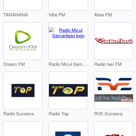
TANANANA
Vibe FM
Atlas FM
Dream FM
Radio Iasi FM
Radio Micul Samaritean
Radio Suceava
Radio Top
RVE-Suceava