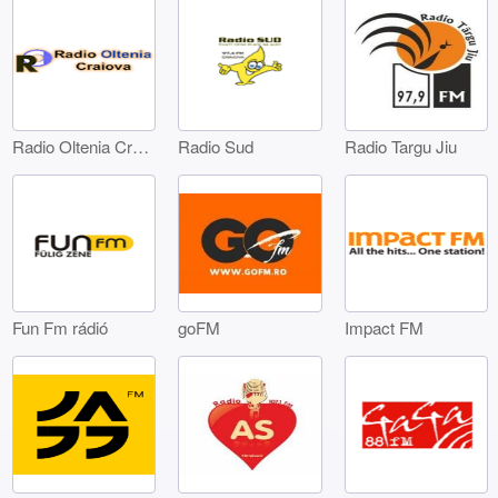
Radio Oltenia Craiova
Radio Sud
Radio Targu Jiu
Fun Fm rádió
goFM
Impact FM