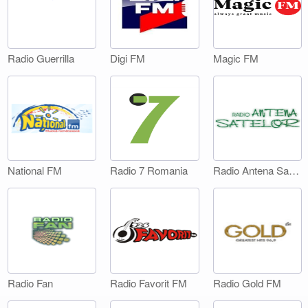
Digi FM
Magic FM
Radio Guerrilla
National FM
Radio 7 Romania
Radio Antena Satelor
Radio Fan
Radio Favorit FM
Radio Gold FM