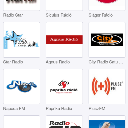
Radio Star
Siculus Rádió
Sláger Rádió
Star Radio
Agnus Radio
City Radio Satu Mare
Napoca FM
Paprika Radio
PluszFM