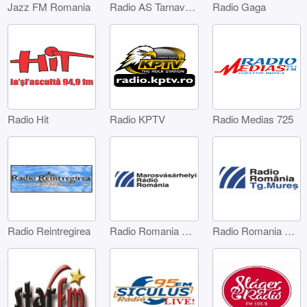
Jazz FM Romania
Radio AS Tarnaveni
Radio Gaga
Radio Hit
Radio KPTV
Radio Medias 725
Radio Reintregirea
Radio Romania Marosvásárhelyi
Radio Romania Târgu Mures