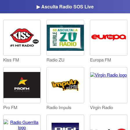
▶ Asculta Radio SOS Live
Kiss FM
Radio ZU
Europa FM
Pro FM
Radio Impuls
Virgin Radio