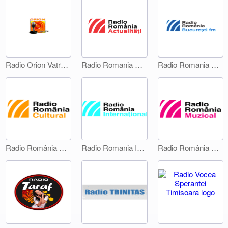
Radio Orion Vatra Dornei
Radio Romania Actualitati
Radio Romania Bucuresti FM
Radio România Cultural
Radio Romania International 1
Radio România Muzical