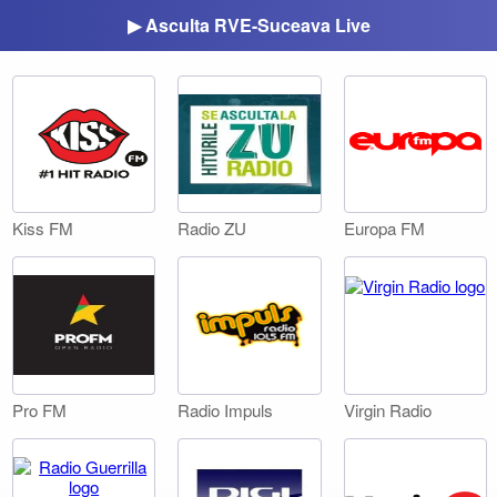
▶ Asculta RVE-Suceava Live
Kiss FM
Radio ZU
Europa FM
Pro FM
Radio Impuls
Virgin Radio