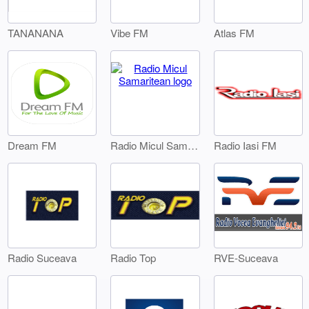
TANANANA
Vibe FM
Atlas FM
Dream FM
Radio Iasi FM
Radio Micul Samaritean
Radio Suceava
Radio Top
RVE-Suceava