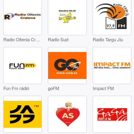
Radio Oltenia Craiova
Radio Sud
Radio Targu Jiu
Fun Fm rádió
goFM
Impact FM