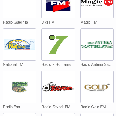
Digi FM
Magic FM
Radio Guerrilla
National FM
Radio 7 Romania
Radio Antena Satelor
Radio Fan
Radio Favorit FM
Radio Gold FM