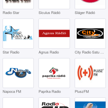
Radio Star
Siculus Rádió
Sláger Rádió
Star Radio
Agnus Radio
City Radio Satu Mare
Napoca FM
Paprika Radio
PluszFM