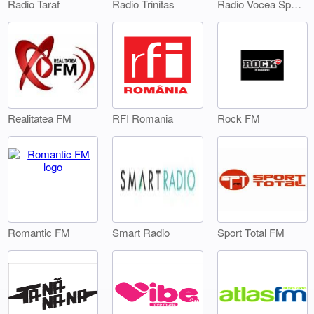
Radio Taraf
Radio Trinitas
Radio Vocea Sperantei Timisoara
Realitatea FM
RFI Romania
Rock FM
Smart Radio
Sport Total FM
Romantic FM