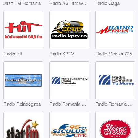
Jazz FM Romania
Radio AS Tarnaveni
Radio Gaga
Radio Hit
Radio KPTV
Radio Medias 725
Radio Reintregirea
Radio Romania Marosvásárhelyi
Radio Romania Târgu Mures