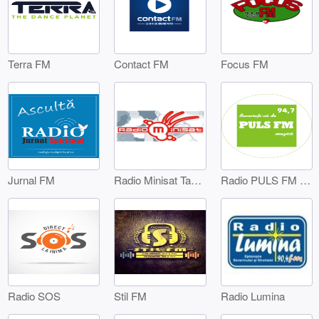
Terra FM
Contact FM
Focus FM
Jurnal FM
Radio Minisat Targoviste
Radio PULS FM Targoviste
Radio SOS
Stil FM
Radio Lumina