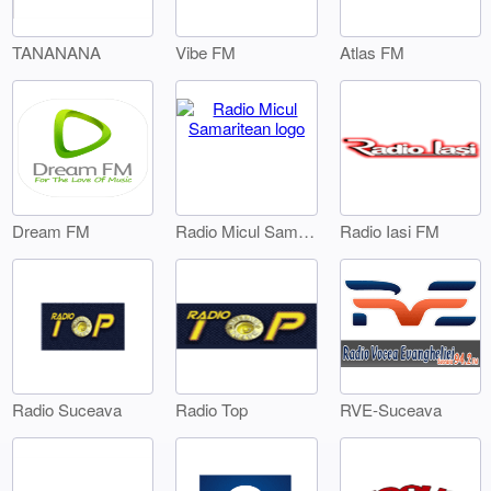
TANANANA
Vibe FM
Atlas FM
Dream FM
Radio Iasi FM
Radio Micul Samaritean
Radio Suceava
Radio Top
RVE-Suceava