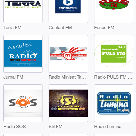
Terra FM
Contact FM
Focus FM
Jurnal FM
Radio Minisat Targoviste
Radio PULS FM Targoviste
Radio SOS
Stil FM
Radio Lumina