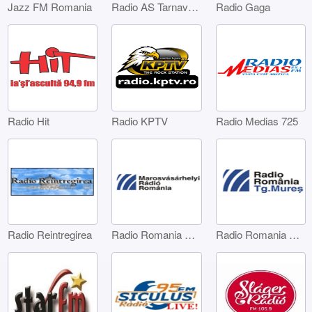
Jazz FM Romania
Radio AS Tarnaveni
Radio Gaga
Radio Hit
Radio KPTV
Radio Medias 725
Radio Reintregirea
Radio Romania Marosvásárhelyi
Radio Romania Târgu Mures