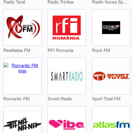
Radio Taraf
Radio Trinitas
Radio Vocea Sperantei Timisoara
Realitatea FM
RFI Romania
Rock FM
Smart Radio
Sport Total FM
Romantic FM