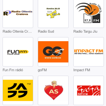
Radio Oltenia Craiova
Radio Sud
Radio Targu Jiu
Fun Fm rádió
goFM
Impact FM