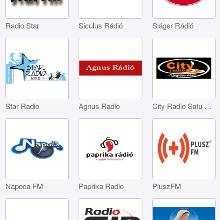
Radio Star
Siculus Rádió
Sláger Rádió
Star Radio
Agnus Radio
City Radio Satu Mare
Napoca FM
Paprika Radio
PluszFM