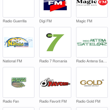
Digi FM
Magic FM
Radio Guerrilla
National FM
Radio 7 Romania
Radio Antena Satelor
Radio Fan
Radio Favorit FM
Radio Gold FM