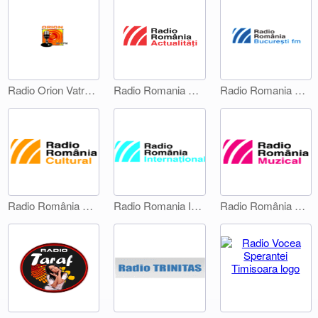
Radio Orion Vatra Dornei
Radio Romania Actualitati
Radio Romania Bucuresti FM
Radio România Cultural
Radio Romania International 1
Radio România Muzical