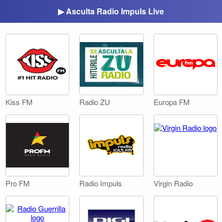
▶ Asculta Radio Impuls Live
Kiss FM
Radio ZU
Europa FM
Pro FM
Radio Impuls
Virgin Radio